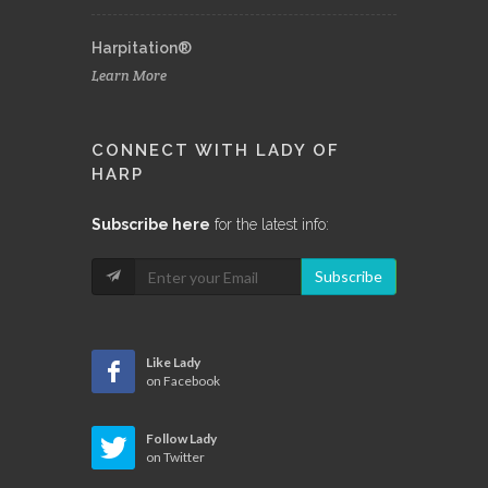
Harpitation®
Learn More
CONNECT WITH LADY OF
HARP
Subscribe here
for the latest info:
Subscribe
Like Lady
on Facebook
Follow Lady
on Twitter