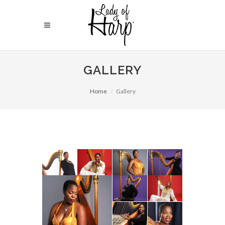
GALLERY
Home
Gallery