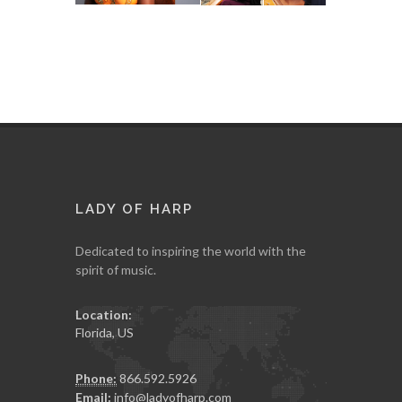
LADY OF HARP
Dedicated to inspiring the world with the
spirit of music.
Location:
Florida, US
Phone:
866.592.5926
Email:
info@ladyofharp.com