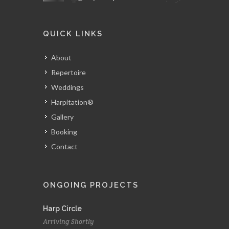
QUICK LINKS
About
Repertoire
Weddings
Harpitation®
Gallery
Booking
Contact
ONGOING PROJECTS
Harp Circle
Arriving Shortly